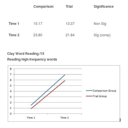
Comparison
Trial
Significance
Time 1
15.17
13.37
Non Sig
Time 2
23.80
21.84
Sig (comp)
Clay Word Reading /15
Reading high-frequency words