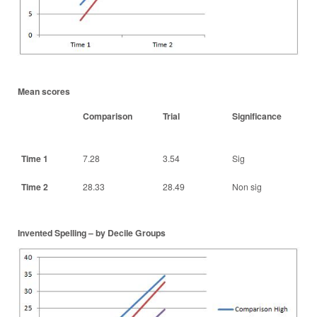
Mean scores
Comparison
Trial
Significance
Time 1
7.28
3.54
Sig
Time 2
28.33
28.49
Non sig
Invented Spelling – by Decile Groups