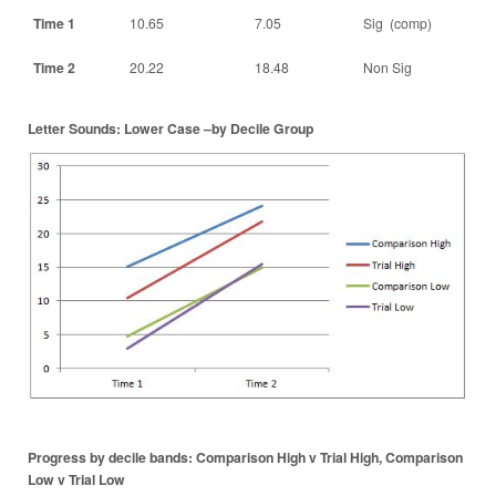
Time 1
10.65
7.05
Sig (comp)
Time 2
20.22
18.48
Non Sig
Letter Sounds: Lower Case –by Decile Group
Progress by decile bands: Comparison High v Trial High, Comparison
Low v Trial Low