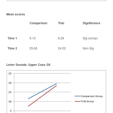
Mean scores
Comparison
Trial
Significance
Time 1
9.13
6.29
Sig (comp)
Time 2
25.60
24.02
Non Sig
Letter Sounds: Upper Case /26