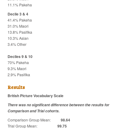
11.1% Pakeha
Decile 3 & 4
41.4% Pakeha
31.0% Maori
13.8% Pasifika
10.3% Asian
3.4% Other
Deciles 9 & 10
70% Pakeha
9.3% Maori
2.9% Pasifika
Results
British Picture Vocabulary Scale
There was no significant difference between the results for
Comparison and Trial cohorts.
Comparison Group Mean:
98.64
Trial Group Mean:
99.75