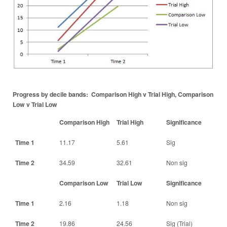
Progress by decile bands: Comparison High v Trial High, Comparison
Low v Trial Low
Comparison High
Trial High
Significance
Time 1
11.17
5.61
Sig
Time 2
34.59
32.61
Non sig
Comparison Low
Trial Low
Significance
Time 1
2.16
1.18
Non sig
Time 2
19.86
24.56
Sig (Trial)