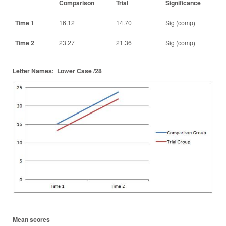
Comparison
Trial
Significance
Time 1
16.12
14.70
Sig (comp)
Time 2
23.27
21.36
Sig (comp)
Letter Names: Lower Case /28
Mean scores