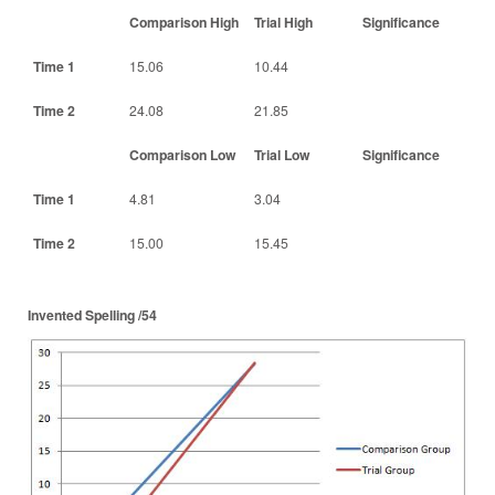
Comparison High
Trial High
Significance
Time 1
15.06
10.44
Time 2
24.08
21.85
Comparison Low
Trial Low
Significance
Time 1
4.81
3.04
Time 2
15.00
15.45
Invented Spelling /54