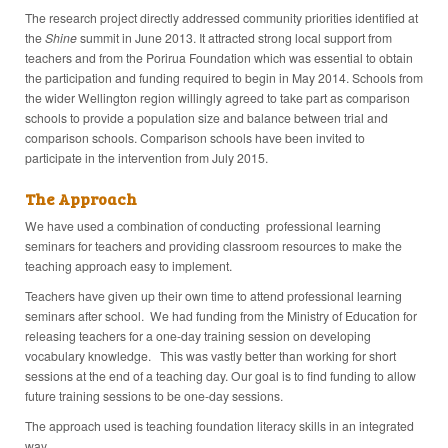
The research project directly addressed community priorities identified at
the
Shine
summit in June 2013. It attracted strong local support from
teachers and from the Porirua Foundation which was essential to obtain
the participation and funding required to begin in May 2014. Schools from
the wider Wellington region willingly agreed to take part as comparison
schools to provide a population size and balance between trial and
comparison schools. Comparison schools have been invited to
participate in the intervention from July 2015.
The Approach
We have used a combination of conducting professional learning
seminars for teachers and providing classroom resources to make the
teaching approach easy to implement.
Teachers have given up their own time to attend professional learning
seminars after school. We had funding from the Ministry of Education for
releasing teachers for a one-day training session on developing
vocabulary knowledge. This was vastly better than working for short
sessions at the end of a teaching day. Our goal is to find funding to allow
future training sessions to be one-day sessions.
The approach used is teaching foundation literacy skills in an integrated
way.