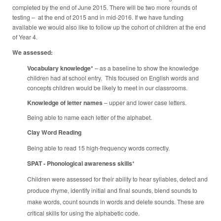
completed by the end of June 2015. There will be two more rounds of
testing – at the end of 2015 and in mid-2016. If we have funding
available we would also like to follow up the cohort of children at the end
of Year 4.
We assessed:
Vocabulary knowledge*
– as a baseline to show the knowledge
children had at school entry. This focused on English words and
concepts children would be likely to meet in our classrooms.
Knowledge of letter names
– upper and lower case letters.
Being able to name each letter of the alphabet.
Clay Word Reading
Being able to read 15 high-frequency words correctly.
SPAT - Phonological awareness skills
*
Children were assessed for their ability to hear syllables, detect and
produce rhyme, identify initial and final sounds, blend sounds to
make words, count sounds in words and delete sounds. These are
critical skills for using the alphabetic code.