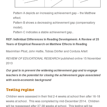
Pattern A depicts an increasing achievement gap – the Matthew
effect.
Pattern B shows a decreasing achievement gap (compensatory
model).
Pattern C indicates a stable achievement gap..
REF: Individual Differences in Reading Development: A Review of 25
Years of Empirical Research on Matthew Effects in Reading
Maximilian Pfost, John Hattie, Tobias Dörfler and Cordula Artelt
REVIEW OF EDUCATIONAL RESEARCH
published online 15 November
2013
Our goal is to prevent the widening achievement gap and to engage
teachers in the potential for closing the achievement gaps associated
with socio-economic background
Testing regime
Children were assessed in their first 2-4 weeks at school then after 16-18
weeks at school. This was completed by mid-December 2014. Children
will be reassessed after 37-38 weeks at school. This testing will be