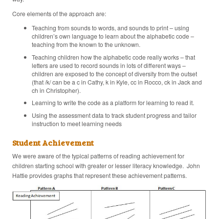
Core elements of the approach are:
Teaching from sounds to words, and sounds to print – using
children’s own language to learn about the alphabetic code –
teaching from the known to the unknown.
Teaching children how the alphabetic code really works – that
letters are used to record sounds in lots of different ways –
children are exposed to the concept of diversity from the outset
(that /k/ can be a c in Cathy, k in Kyle, cc in Rocco, ck in Jack and
ch in Christopher).
Learning to write the code as a platform for learning to read it.
Using the assessment data to track student progress and tailor
instruction to meet learning needs
Student Achievement
We were aware of the typical patterns of reading achievement for
children starting school with greater or lesser literacy knowledge. John
Hattie provides graphs that represent these achievement patterns.