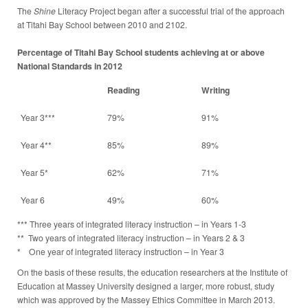
The
Shine
Literacy Project began after a successful trial of the approach
at Titahi Bay School between 2010 and 2102.
Percentage of Titahi Bay School students achieving at or above
National Standards in 2012
Reading
Writing
Year 3***
79%
91%
Year 4**
85%
89%
Year 5*
62%
71%
Year 6
49%
60%
*** Three years of integrated literacy instruction – in Years 1-3
** Two years of integrated literacy instruction – in Years 2 & 3
* One year of integrated literacy instruction – in Year 3
On the basis of these results, the education researchers at the Institute of
Education at Massey University designed a larger, more robust, study
which was approved by the Massey Ethics Committee in March 2013.