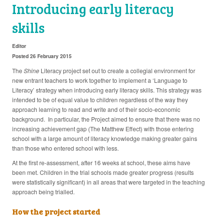
Introducing early literacy
skills
Editor
Posted 26 February 2015
The
Shine
Literacy project set out to create a collegial environment for
new entrant teachers to work together to implement a ‘Language to
Literacy’ strategy when introducing early literacy skills. This strategy was
intended to be of equal value to children regardless of the way they
approach learning to read and write and of their socio-economic
background. In particular, the Project aimed to ensure that there was no
increasing achievement gap (The Matthew Effect) with those entering
school with a large amount of literacy knowledge making greater gains
than those who entered school with less.
At the first re-assessment, after 16 weeks at school, these aims have
been met. Children in the trial schools made greater progress (results
were statistically significant) in all areas that were targeted in the teaching
approach being trialled.
How the project started