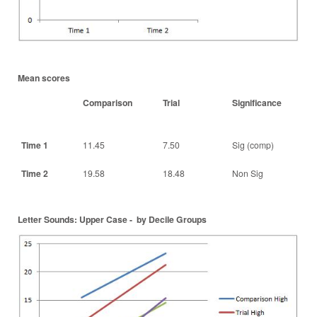
Mean scores
Comparison
Trial
Significance
Time 1
11.45
7.50
Sig (comp)
Time 2
19.58
18.48
Non Sig
Letter Sounds: Upper Case - by Decile Groups