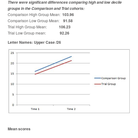
There were significant differences comparing high and low decile
groups in the Comparison and Trial cohorts:
Comparison High Group Mean:
103.96
Comparison Low Group Mean:
91.58
Trial High Group Mean:
106.23
Trial Low Group mean:
92.26
Letter Names: Upper Case /26
Mean scores