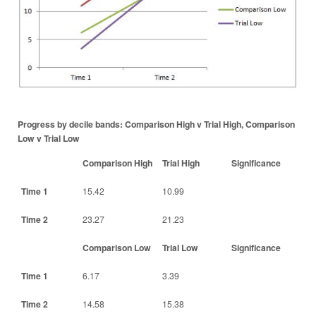
Progress by decile bands: Comparison High v Trial High, Comparison
Low v Trial Low
Comparison High
Trial High
Significance
Time 1
15.42
10.99
Time 2
23.27
21.23
Comparison Low
Trial Low
Significance
Time 1
6.17
3.39
Time 2
14.58
15.38