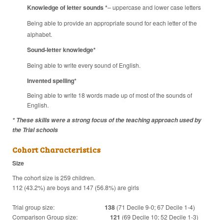
Knowledge of letter sounds
*
– uppercase and lower case letters
Being able to provide an appropriate sound for each letter of the
alphabet.
Sound-letter knowledge*
Being able to write every sound of English.
Invented spelling*
Being able to write 18 words made up of most of the sounds of
English.
* These skills were a strong focus of the teaching approach used by
the Trial schools
Cohort Characteristics
Size
The cohort size is 259 children.
112 (43.2%) are boys and 147 (56.8%) are girls
Trial group size:
138
(71 Decile 9-0; 67 Decile 1-4)
Comparison Group size:
121
(69 Decile 10; 52 Decile 1-3)