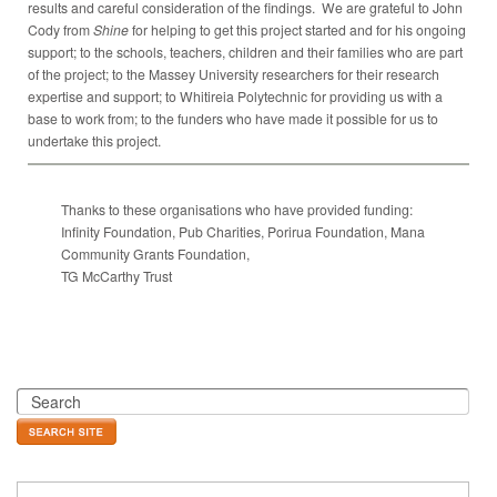
results and careful consideration of the findings. We are grateful to John
Cody from
Shine
for helping to get this project started and for his ongoing
support; to the schools, teachers, children and their families who are part
of the project; to the Massey University researchers for their research
expertise and support; to Whitireia Polytechnic for providing us with a
base to work from; to the funders who have made it possible for us to
undertake this project.
Thanks to these organisations who have provided funding:
Infinity Foundation, Pub Charities, Porirua Foundation, Mana
Community Grants Foundation,
TG McCarthy Trust