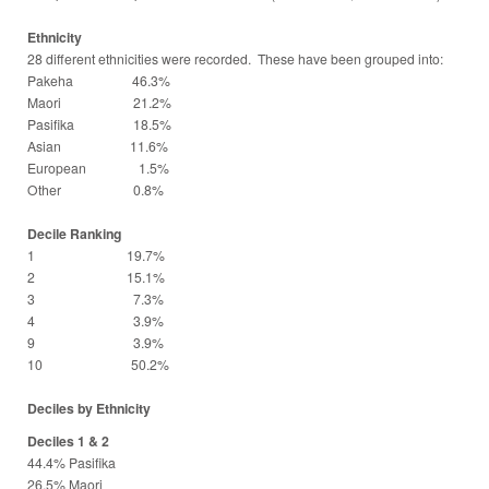
Ethnicity
28 different ethnicities were recorded. These have been grouped into:
Pakeha 46.3%
Maori 21.2%
Pasifika 18.5%
Asian 11.6%
European 1.5%
Other 0.8%
Decile Ranking
1 19.7%
2 15.1%
3 7.3%
4 3.9%
9 3.9%
10 50.2%
Deciles by Ethnicity
Deciles 1 & 2
44.4% Pasifika
26.5% Maori