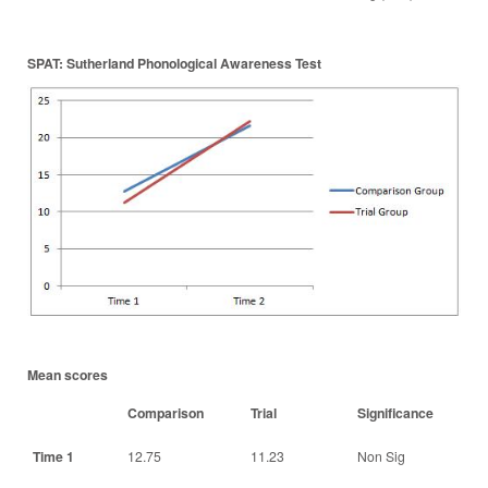
SPAT: Sutherland Phonological Awareness Test
Mean scores
Comparison
Trial
Significance
Time 1
12.75
11.23
Non Sig