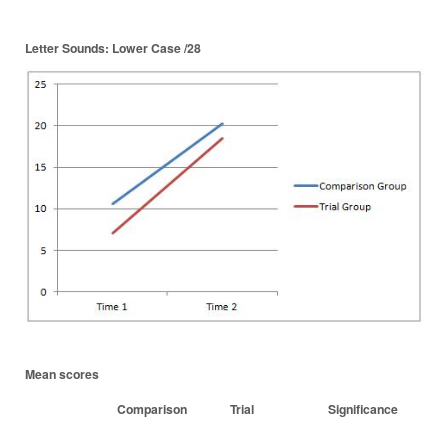
Letter Sounds: Lower Case /28
Mean scores
Comparison
Trial
Significance