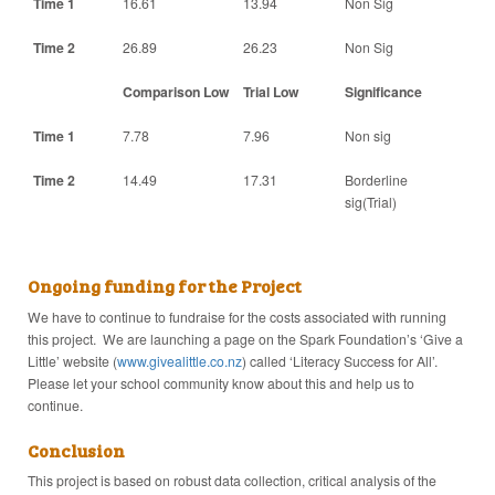
Time 1
16.61
13.94
Non Sig
Time 2
26.89
26.23
Non Sig
Comparison Low
Trial Low
Significance
Time 1
7.78
7.96
Non sig
Time 2
14.49
17.31
Borderline
sig(Trial)
Ongoing funding for the Project
We have to continue to fundraise for the costs associated with running
this project. We are launching a page on the Spark Foundation’s ‘Give a
Little’ website (
www.givealittle.co.nz
) called ‘Literacy Success for All’.
Please let your school community know about this and help us to
continue.
Conclusion
This project is based on robust data collection, critical analysis of the