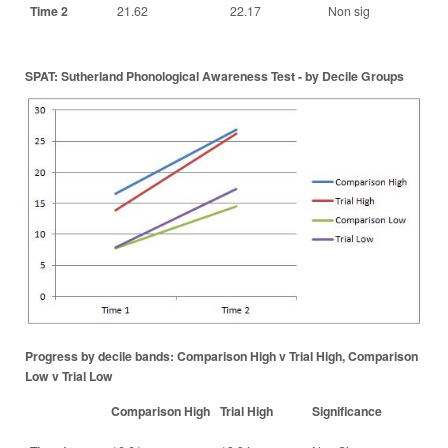
Time 2
21.62
22.17
Non sig
SPAT: Sutherland Phonological Awareness Test - by Decile Groups
Progress by decile bands: Comparison High v Trial High, Comparison
Low v Trial Low
Comparison High
Trial High
Significance