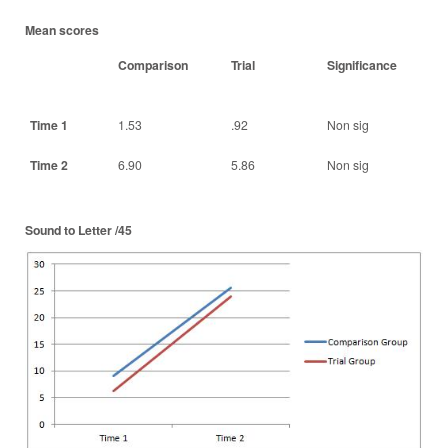
Mean scores
Comparison
Trial
Significance
Time 1
1.53
.92
Non sig
Time 2
6.90
5.86
Non sig
Sound to Letter /45