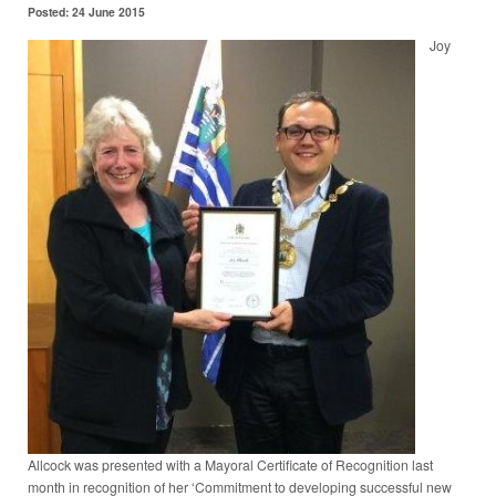
Posted: 24 June 2015
Joy
Allcock was presented with a Mayoral Certificate of Recognition last
month in recognition of her ‘Commitment to developing successful new