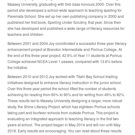
Massey University, graduating with first class honours 2000. Over this
period she developed a school-wide approach to teaching spelling for
Paremata School. She set up her own publishing company in 2000 and
published her first book, Spelling Under Scrutiny, that year. Since then
she has developed and published a wide range of literacy resources for
teachers and children.
Between 2001 and 2004 Joy coordinated a successful three-year literacy
enhancement project at Brandon Intermediate and Porirua College. At
the end of this three-year project, 42.6% of Year 11 students at Porirua
College achieved NCEA Level 1 passes, compared with 13.6% before
the initiative.
Between 2010 and 2012 Joy worked with Titahi Bay School trialling
initiatives designed to enhance literacy instruction in the junior school.
Over this three year period the school lifted the number of students
achieving for reading from 60% to 90% and for writing from 49% to 82%.
These results led to Massey University designing a larger, more robust
study, the Shine Literacy Project, which has eighteen Porirua schools
taking part and fourteen schools from outside Porirua. This project is
evaluating an integrated approach to teaching literacy in the first two
years at school. The project began in May 2014 and will run until May
2016. Early results are encouraging. You can read about these results