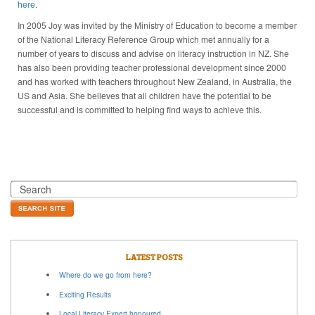
here
.
In 2005 Joy was invited by the Ministry of Education to become a member
of the National Literacy Reference Group which met annually for a
number of years to discuss and advise on literacy instruction in NZ. She
has also been providing teacher professional development since 2000
and has worked with teachers throughout New Zealand, in Australia, the
US and Asia. She believes that all children have the potential to be
successful and is committed to helping find ways to achieve this.
LATEST POSTS
Where do we go from here?
Exciting Results
Local Literacy Expert honoured