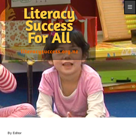
By Editor