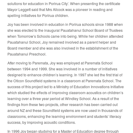
solutions for education in Porirua City’. When presenting the certificate
Mayor Leggett said that Mrs Allcock was a pioneer in reading and
spelling initiatives for Porirua children.
Joy has been involved in education in Porirua schools since 1988 when
she was elected to the inaugural Pauatahanui School Board of Trustees
when Tomorrow’s Schools came into being. While her children attended
Pauatahanui School, Joy remained involved as a parent helper and
Board member and she was also involved in the establishment of the
Pauatahanui Preschool.
After moving to Paremata, Joy was employed at Paremata School
between 1994 and 1999. She was involved in a number of initiatives
designed to enhance children’s learning. In 1997 she led the first trial of
the Oticon Soundfield systems in a classroom at Paremata School. The
success of this project led to a Ministry of Education Innovations Initiative
which studied the effects of improving classroom acoustics on children’s
learning over a three year period at Windley School. As a result of the
findings from these two projects, other research has been carried out
around NZ and these Soundfield systems are now used in thousands of
classrooms, enhancing the learning environment and students’ literacy
success, by improving acoustic conditions.
In 1996 Joy began studying for a Master of Education degree through