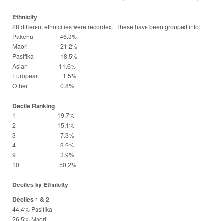
Ethnicity
28 different ethnicities were recorded. These have been grouped into:
Pakeha 46.3%
Maori 21.2%
Pasifika 18.5%
Asian 11.6%
European 1.5%
Other 0.8%
Decile Ranking
1 19.7%
2 15.1%
3 7.3%
4 3.9%
9 3.9%
10 50.2%
Deciles by Ethnicity
Deciles 1 & 2
44.4% Pasifika
26.5% Maori