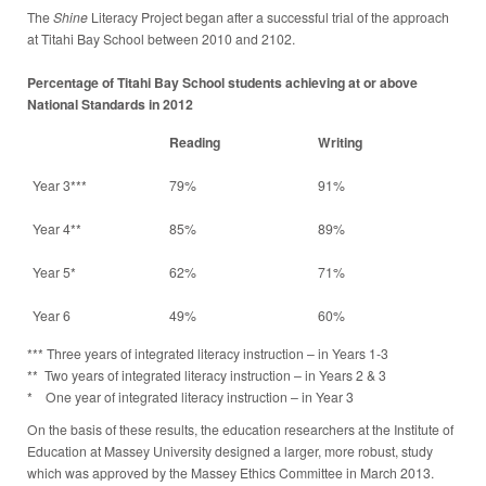
The
Shine
Literacy Project began after a successful trial of the approach
at Titahi Bay School between 2010 and 2102.
Percentage of Titahi Bay School students achieving at or above
National Standards in 2012
Reading
Writing
Year 3***
79%
91%
Year 4**
85%
89%
Year 5*
62%
71%
Year 6
49%
60%
*** Three years of integrated literacy instruction – in Years 1-3
** Two years of integrated literacy instruction – in Years 2 & 3
* One year of integrated literacy instruction – in Year 3
On the basis of these results, the education researchers at the Institute of
Education at Massey University designed a larger, more robust, study
which was approved by the Massey Ethics Committee in March 2013.