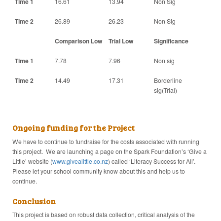
Time 1
16.61
13.94
Non Sig
Time 2
26.89
26.23
Non Sig
Comparison Low
Trial Low
Significance
Time 1
7.78
7.96
Non sig
Time 2
14.49
17.31
Borderline
sig(Trial)
Ongoing funding for the Project
We have to continue to fundraise for the costs associated with running
this project. We are launching a page on the Spark Foundation’s ‘Give a
Little’ website (
www.givealittle.co.nz
) called ‘Literacy Success for All’.
Please let your school community know about this and help us to
continue.
Conclusion
This project is based on robust data collection, critical analysis of the