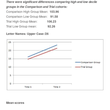
There were significant differences comparing high and low decile
groups in the Comparison and Trial cohorts:
Comparison High Group Mean:
103.96
Comparison Low Group Mean:
91.58
Trial High Group Mean:
106.23
Trial Low Group mean:
92.26
Letter Names: Upper Case /26
Mean scores