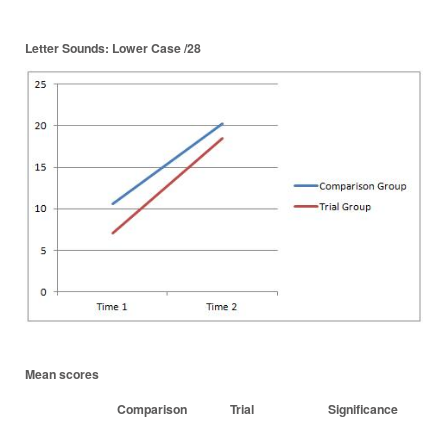
Letter Sounds: Lower Case /28
Mean scores
Comparison
Trial
Significance