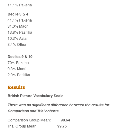
11.1% Pakeha
Decile 3 & 4
41.4% Pakeha
31.0% Maori
13.8% Pasifika
10.3% Asian
3.4% Other
Deciles 9 & 10
70% Pakeha
9.3% Maori
2.9% Pasifika
Results
British Picture Vocabulary Scale
There was no significant difference between the results for
Comparison and Trial cohorts.
Comparison Group Mean:
98.64
Trial Group Mean:
99.75