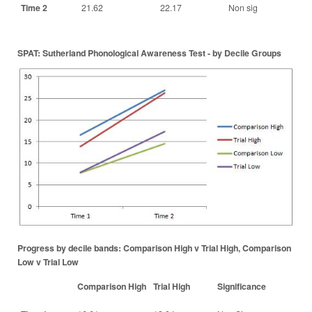
Time 2
21.62
22.17
Non sig
SPAT: Sutherland Phonological Awareness Test - by Decile Groups
Progress by decile bands: Comparison High v Trial High, Comparison
Low v Trial Low
Comparison High
Trial High
Significance