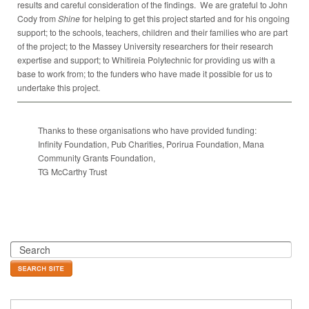
results and careful consideration of the findings. We are grateful to John
Cody from
Shine
for helping to get this project started and for his ongoing
support; to the schools, teachers, children and their families who are part
of the project; to the Massey University researchers for their research
expertise and support; to Whitireia Polytechnic for providing us with a
base to work from; to the funders who have made it possible for us to
undertake this project.
Thanks to these organisations who have provided funding:
Infinity Foundation, Pub Charities, Porirua Foundation, Mana
Community Grants Foundation,
TG McCarthy Trust