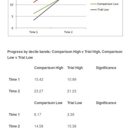
Progress by decile bands: Comparison High v Trial High, Comparison
Low v Trial Low
Comparison High
Trial High
Significance
Time 1
15.42
10.99
Time 2
23.27
21.23
Comparison Low
Trial Low
Significance
Time 1
6.17
3.39
Time 2
14.58
15.38