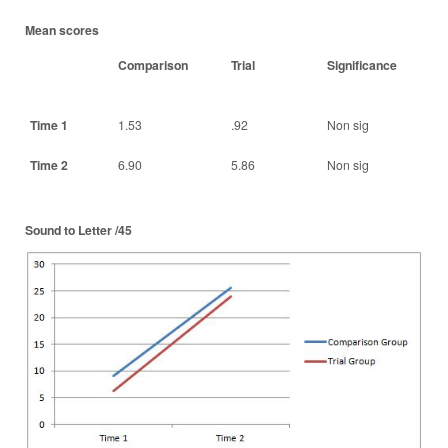
Mean scores
Comparison
Trial
Significance
Time 1
1.53
.92
Non sig
Time 2
6.90
5.86
Non sig
Sound to Letter /45