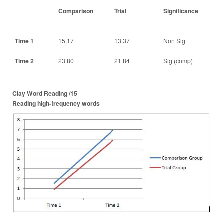
Comparison
Trial
Significance
Time 1
15.17
13.37
Non Sig
Time 2
23.80
21.84
Sig (comp)
Clay Word Reading /15
Reading high-frequency words