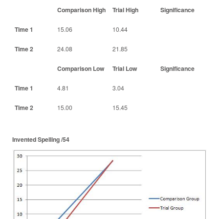
Comparison High
Trial High
Significance
Time 1
15.06
10.44
Time 2
24.08
21.85
Comparison Low
Trial Low
Significance
Time 1
4.81
3.04
Time 2
15.00
15.45
Invented Spelling /54