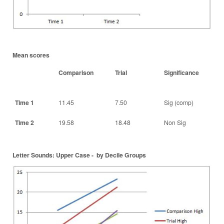
Mean scores
Comparison
Trial
Significance
Time 1
11.45
7.50
Sig (comp)
Time 2
19.58
18.48
Non Sig
Letter Sounds: Upper Case - by Decile Groups