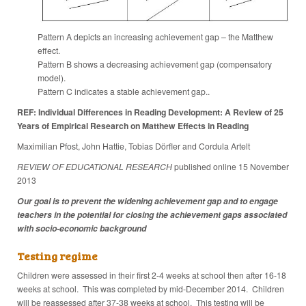
Pattern A depicts an increasing achievement gap – the Matthew
effect.
Pattern B shows a decreasing achievement gap (compensatory
model).
Pattern C indicates a stable achievement gap..
REF: Individual Differences in Reading Development: A Review of 25
Years of Empirical Research on Matthew Effects in Reading
Maximilian Pfost, John Hattie, Tobias Dörfler and Cordula Artelt
REVIEW OF EDUCATIONAL RESEARCH
published online 15 November
2013
Our goal is to prevent the widening achievement gap and to engage
teachers in the potential for closing the achievement gaps associated
with socio-economic background
Testing regime
Children were assessed in their first 2-4 weeks at school then after 16-18
weeks at school. This was completed by mid-December 2014. Children
will be reassessed after 37-38 weeks at school. This testing will be