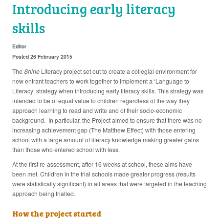
Introducing early literacy
skills
Editor
Posted 26 February 2015
The
Shine
Literacy project set out to create a collegial environment for
new entrant teachers to work together to implement a ‘Language to
Literacy’ strategy when introducing early literacy skills. This strategy was
intended to be of equal value to children regardless of the way they
approach learning to read and write and of their socio-economic
background. In particular, the Project aimed to ensure that there was no
increasing achievement gap (The Matthew Effect) with those entering
school with a large amount of literacy knowledge making greater gains
than those who entered school with less.
At the first re-assessment, after 16 weeks at school, these aims have
been met. Children in the trial schools made greater progress (results
were statistically significant) in all areas that were targeted in the teaching
approach being trialled.
How the project started