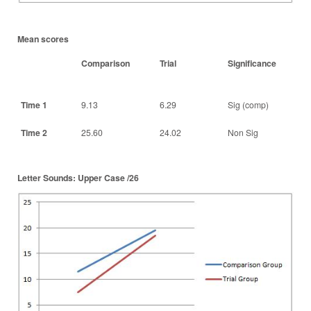
Mean scores
Comparison
Trial
Significance
Time 1
9.13
6.29
Sig (comp)
Time 2
25.60
24.02
Non Sig
Letter Sounds: Upper Case /26