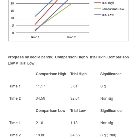
Progress by decile bands: Comparison High v Trial High, Comparison
Low v Trial Low
Comparison High
Trial High
Significance
Time 1
11.17
5.61
Sig
Time 2
34.59
32.61
Non sig
Comparison Low
Trial Low
Significance
Time 1
2.16
1.18
Non sig
Time 2
19.86
24.56
Sig (Trial)