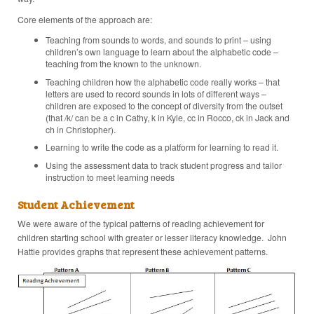
Core elements of the approach are:
Teaching from sounds to words, and sounds to print – using
children’s own language to learn about the alphabetic code –
teaching from the known to the unknown.
Teaching children how the alphabetic code really works – that
letters are used to record sounds in lots of different ways –
children are exposed to the concept of diversity from the outset
(that /k/ can be a c in Cathy, k in Kyle, cc in Rocco, ck in Jack and
ch in Christopher).
Learning to write the code as a platform for learning to read it.
Using the assessment data to track student progress and tailor
instruction to meet learning needs
Student Achievement
We were aware of the typical patterns of reading achievement for
children starting school with greater or lesser literacy knowledge. John
Hattie provides graphs that represent these achievement patterns.