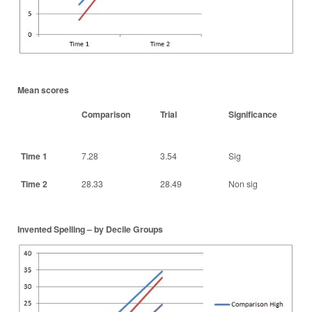
Mean scores
Comparison
Trial
Significance
Time 1
7.28
3.54
Sig
Time 2
28.33
28.49
Non sig
Invented Spelling – by Decile Groups