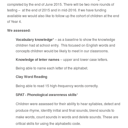
completed by the end of June 2015. There will be two more rounds of
testing – at the end of 2015 and in mid-2016. If we have funding
available we would also like to follow up the cohort of children at the end
of Year 4.
We assessed:
Vocabulary knowledge*
– as a baseline to show the knowledge
children had at school entry. This focused on English words and
concepts children would be likely to meet in our classrooms.
Knowledge of letter names
– upper and lower case letters.
Being able to name each letter of the alphabet.
Clay Word Reading
Being able to read 15 high-frequency words correctly.
SPAT - Phonological awareness skills
*
Children were assessed for their ability to hear syllables, detect and
produce rhyme, identify initial and final sounds, blend sounds to
make words, count sounds in words and delete sounds. These are
critical skills for using the alphabetic code.