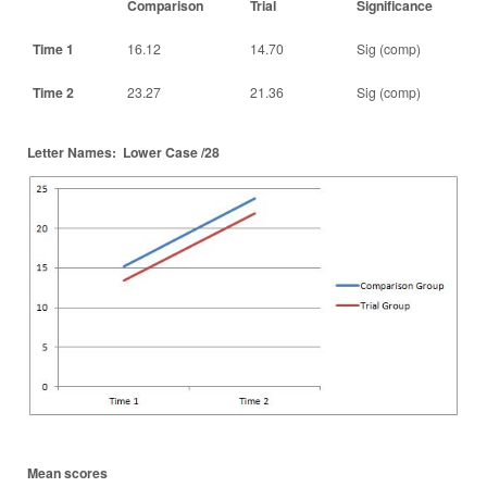
Comparison
Trial
Significance
Time 1
16.12
14.70
Sig (comp)
Time 2
23.27
21.36
Sig (comp)
Letter Names: Lower Case /28
Mean scores