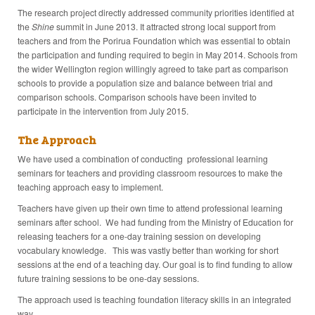
The research project directly addressed community priorities identified at
the
Shine
summit in June 2013. It attracted strong local support from
teachers and from the Porirua Foundation which was essential to obtain
the participation and funding required to begin in May 2014. Schools from
the wider Wellington region willingly agreed to take part as comparison
schools to provide a population size and balance between trial and
comparison schools. Comparison schools have been invited to
participate in the intervention from July 2015.
The Approach
We have used a combination of conducting professional learning
seminars for teachers and providing classroom resources to make the
teaching approach easy to implement.
Teachers have given up their own time to attend professional learning
seminars after school. We had funding from the Ministry of Education for
releasing teachers for a one-day training session on developing
vocabulary knowledge. This was vastly better than working for short
sessions at the end of a teaching day. Our goal is to find funding to allow
future training sessions to be one-day sessions.
The approach used is teaching foundation literacy skills in an integrated
way.