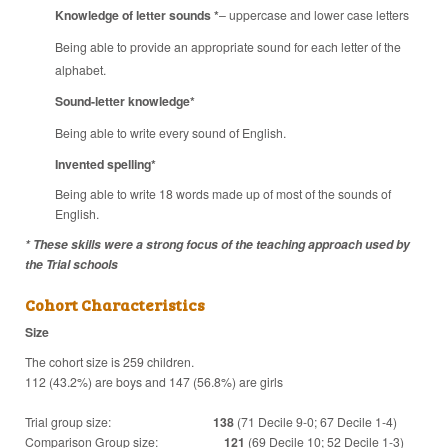
Knowledge of letter sounds
*
– uppercase and lower case letters
Being able to provide an appropriate sound for each letter of the
alphabet.
Sound-letter knowledge*
Being able to write every sound of English.
Invented spelling*
Being able to write 18 words made up of most of the sounds of
English.
* These skills were a strong focus of the teaching approach used by
the Trial schools
Cohort Characteristics
Size
The cohort size is 259 children.
112 (43.2%) are boys and 147 (56.8%) are girls
Trial group size:
138
(71 Decile 9-0; 67 Decile 1-4)
Comparison Group size:
121
(69 Decile 10; 52 Decile 1-3)