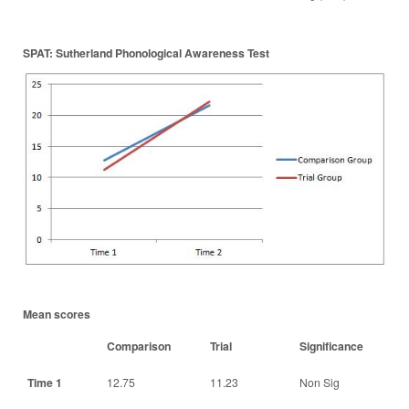
SPAT: Sutherland Phonological Awareness Test
Mean scores
Comparison
Trial
Significance
Time 1
12.75
11.23
Non Sig