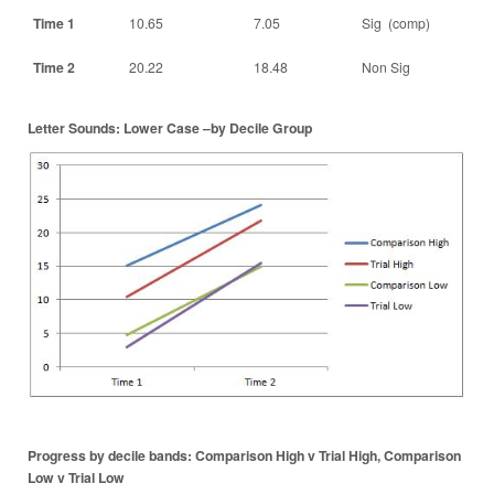
Time 1
10.65
7.05
Sig (comp)
Time 2
20.22
18.48
Non Sig
Letter Sounds: Lower Case –by Decile Group
Progress by decile bands: Comparison High v Trial High, Comparison
Low v Trial Low