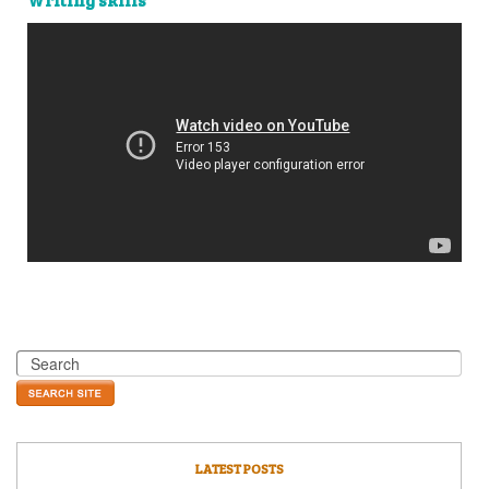
LATEST POSTS