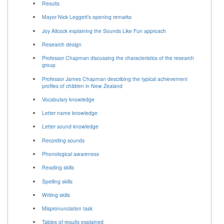
Results
Mayor Nick Leggett's opening remarks
Joy Allcock explaining the Sounds Like Fun approach
Research design
Professor Chapman discussing the characteristics of the research
group
Professor James Chapman describing the typical achievement
profiles of children in New Zealand
Vocabulary knowledge
Letter name knowledge
Letter sound knowledge
Recording sounds
Phonological awareness
Reading skills
Spelling skills
Writing skills
Mispronunciation task
Tables of results explained