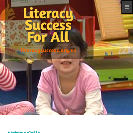
Writing skills