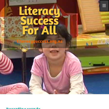
Recording sounds