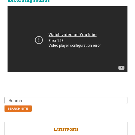
LATEST POSTS