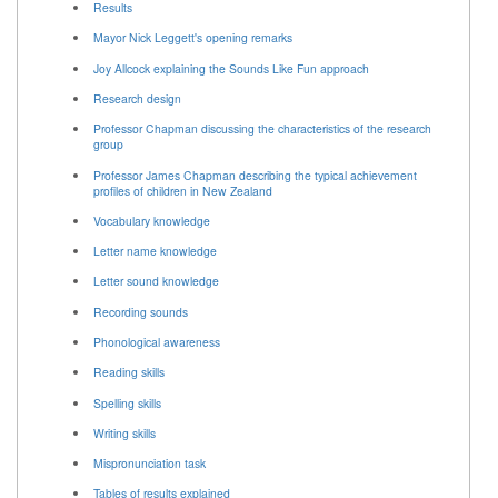
Results
Mayor Nick Leggett's opening remarks
Joy Allcock explaining the Sounds Like Fun approach
Research design
Professor Chapman discussing the characteristics of the research
group
Professor James Chapman describing the typical achievement
profiles of children in New Zealand
Vocabulary knowledge
Letter name knowledge
Letter sound knowledge
Recording sounds
Phonological awareness
Reading skills
Spelling skills
Writing skills
Mispronunciation task
Tables of results explained