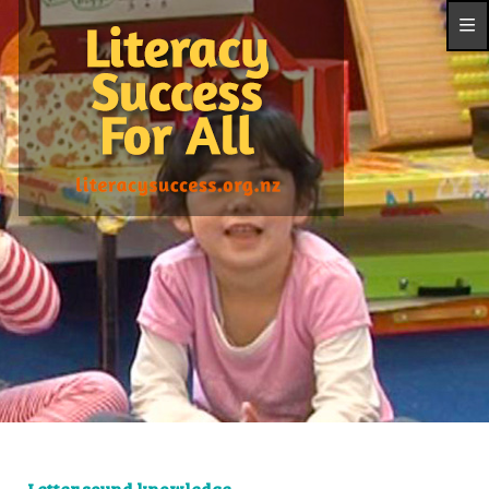
Letter sound knowledge