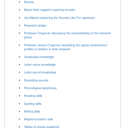
Results
Mayor Nick Leggett's opening remarks
Joy Allcock explaining the Sounds Like Fun approach
Research design
Professor Chapman discussing the characteristics of the research
group
Professor James Chapman describing the typical achievement
profiles of children in New Zealand
Vocabulary knowledge
Letter name knowledge
Letter sound knowledge
Recording sounds
Phonological awareness
Reading skills
Spelling skills
Writing skills
Mispronunciation task
Tables of results explained