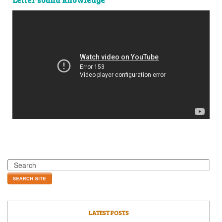
LATEST POSTS