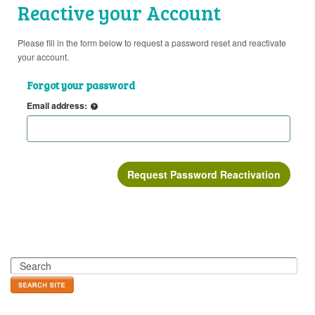
Reactive your Account
Please fill in the form below to request a password reset and reactivate
your account.
Forgot your password
Email address: