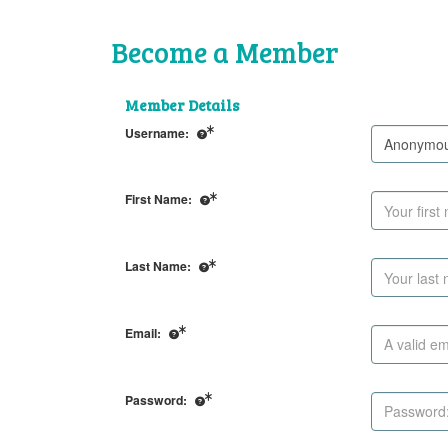
Become a Member
Member Details
Username:
First Name:
Last Name:
Email:
Password: