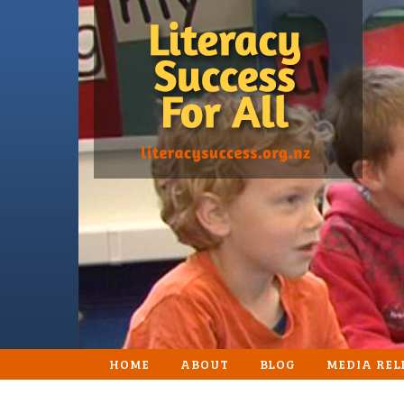
HOME
ABOUT
BLOG
MEDIA REL