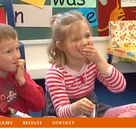
EASES
RESULTS
CONTACT